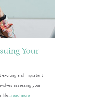
rsuing Your
t exciting and important
involves assessing your
 life
...read more