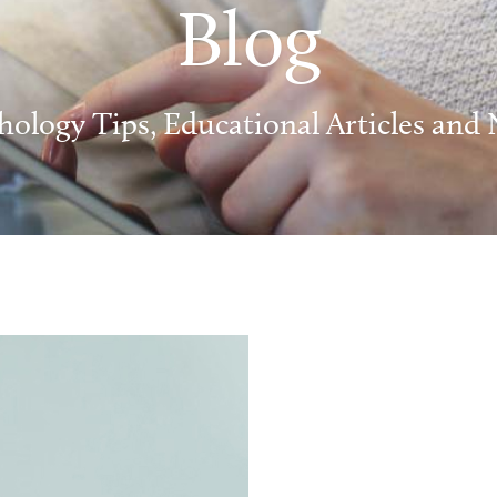
Blog
hology Tips, Educational Articles and