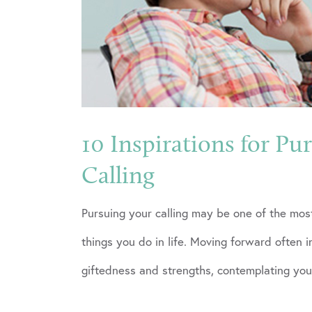
10 Inspirations for Pu
Calling
Pursuing your calling may be one of the mos
things you do in life. Moving forward often 
giftedness and strengths, contemplating your