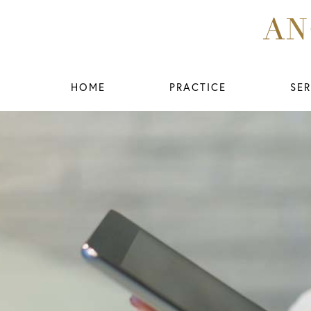
HOME
PRACTICE
SER