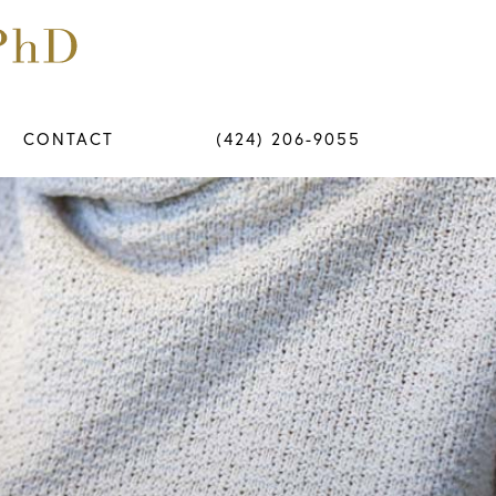
CONTACT
(424) 206-9055