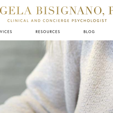
VICES
RESOURCES
BLOG