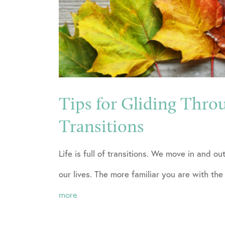
Tips for Gliding Thro
Transitions
Life is full of transitions. We move in and o
our lives. The more familiar you are with the
more