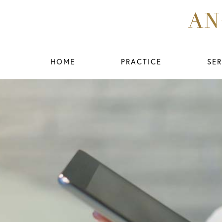
HOME
PRACTICE
SER