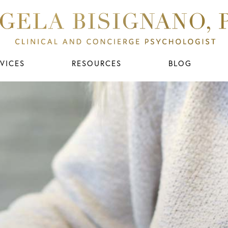
VICES
RESOURCES
BLOG