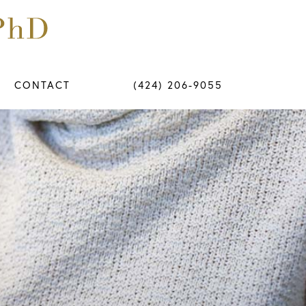
CONTACT
(424) 206-9055