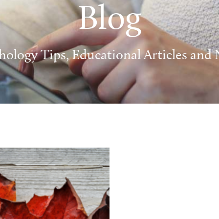
Blog
hology Tips, Educational Articles and