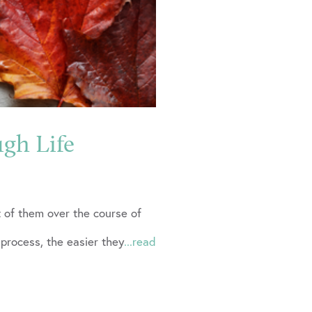
ugh Life
ut of them over the course of
 process, the easier they
...read