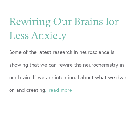
Rewiring Our Brains for
Less Anxiety
Some of the latest research in neuroscience is
showing that we can rewire the neurochemistry in
our brain. If we are intentional about what we dwell
on and creating
...read more