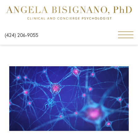
(424) 206-9055