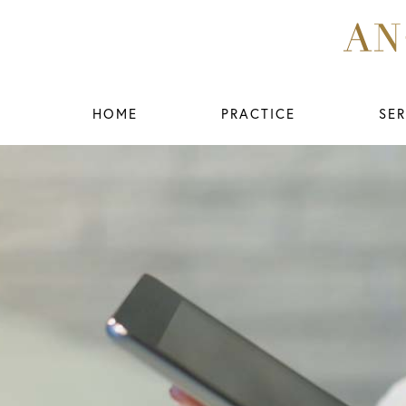
HOME
PRACTICE
SER