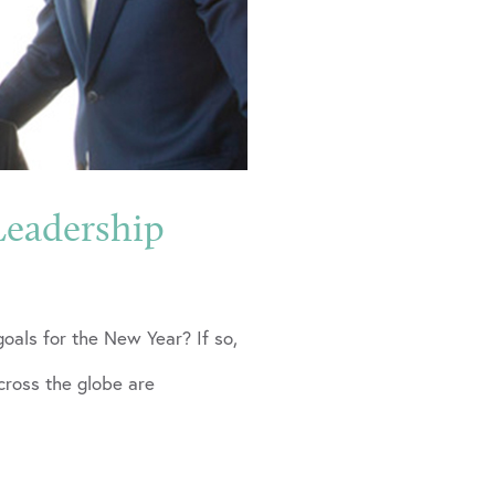
Leadership
goals for the New Year? If so,
ross the globe are