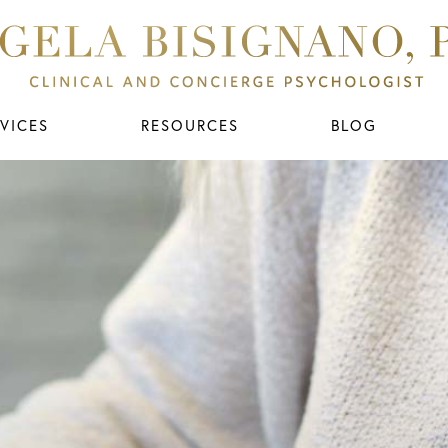
VICES
RESOURCES
BLOG