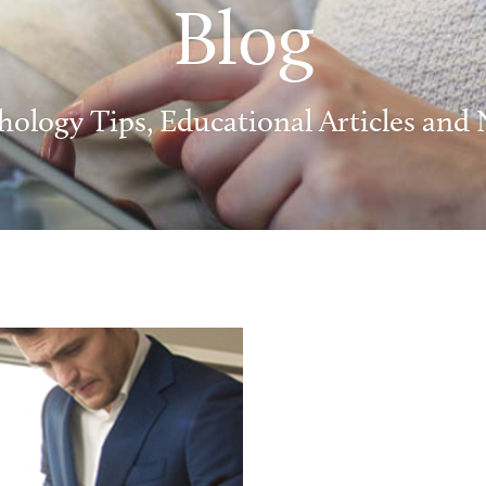
Blog
hology Tips, Educational Articles and