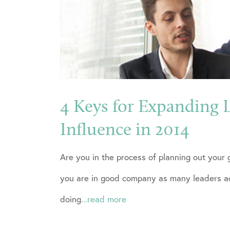
4 Keys for Expanding 
Influence in 2014
Are you in the process of planning out your 
you are in good company as many leaders ac
doing
...read more