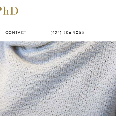
CONTACT
(424) 206-9055