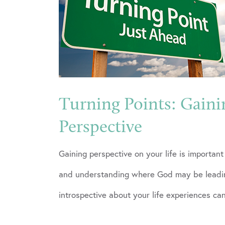
Turning Points: Gaini
Perspective
Gaining perspective on your life is importan
and understanding where God may be leadin
introspective about your life experiences ca