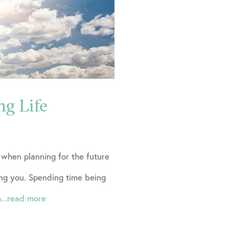
ng Life
t when planning for the future
g you. Spending time being
n
...read more