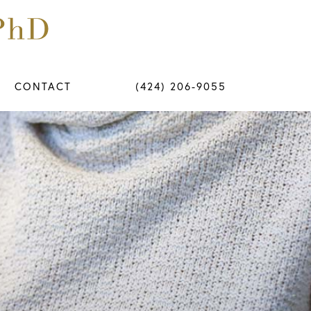
CONTACT
(424) 206-9055