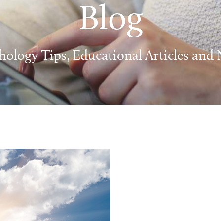
Blog
hology Tips, Educational Articles and