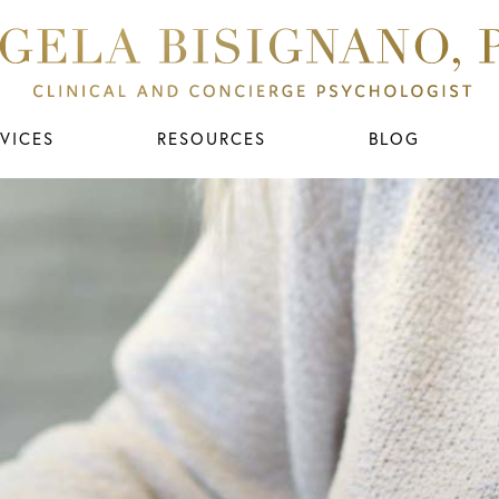
VICES
RESOURCES
BLOG