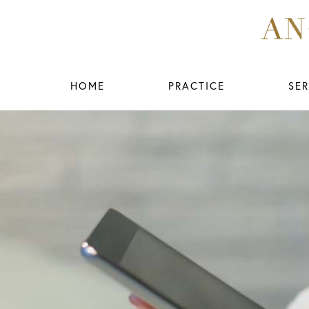
HOME
PRACTICE
SER