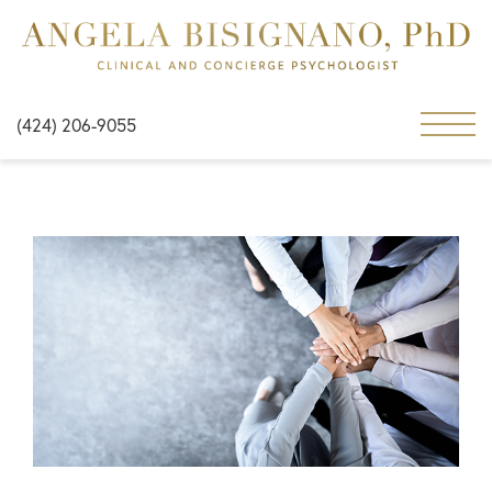
(424) 206-9055