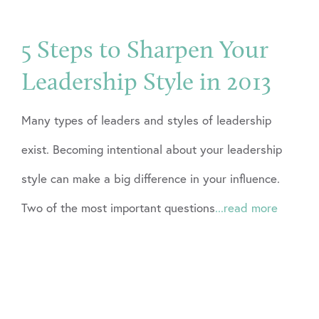
5 Steps to Sharpen Your
Leadership Style in 2013
Many types of leaders and styles of leadership
exist. Becoming intentional about your leadership
style can make a big difference in your influence.
Two of the most important questions
...read more