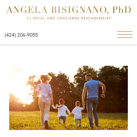
(424) 206-9055