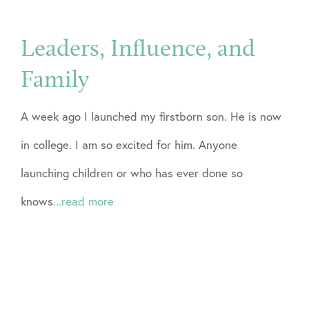
Leaders, Influence, and
Family
A week ago I launched my firstborn son. He is now
in college. I am so excited for him. Anyone
launching children or who has ever done so
knows
...read more