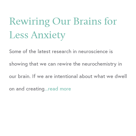
Rewiring Our Brains for
Less Anxiety
Some of the latest research in neuroscience is
showing that we can rewire the neurochemistry in
our brain. If we are intentional about what we dwell
on and creating
...read more