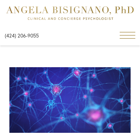
(424) 206-9055