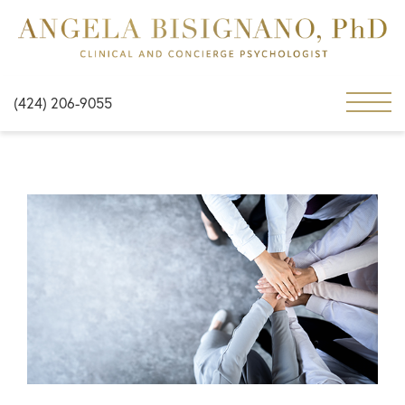
(424) 206-9055