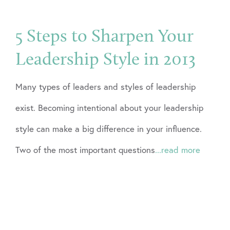
5 Steps to Sharpen Your
Leadership Style in 2013
Many types of leaders and styles of leadership
exist. Becoming intentional about your leadership
style can make a big difference in your influence.
Two of the most important questions
...read more