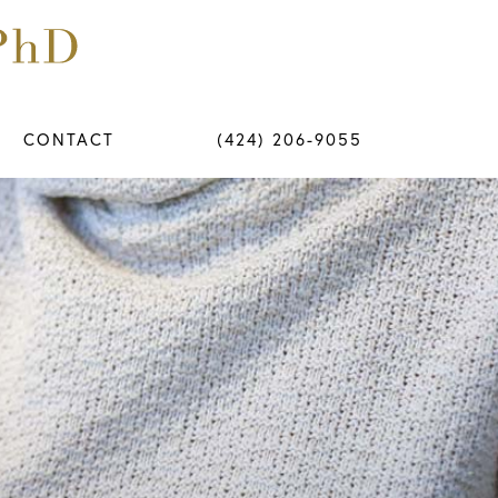
CONTACT
(424) 206-9055