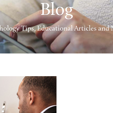
Blog
hology Tips, Educational Articles and