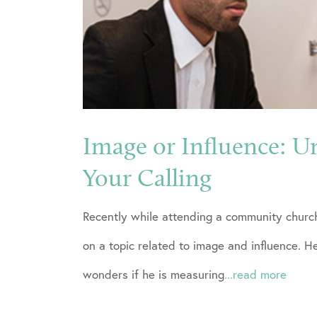
Image or Influence: U
Your Calling
Recently while attending a community church
on a topic related to image and influence.
wonders if he is measuring
...read more