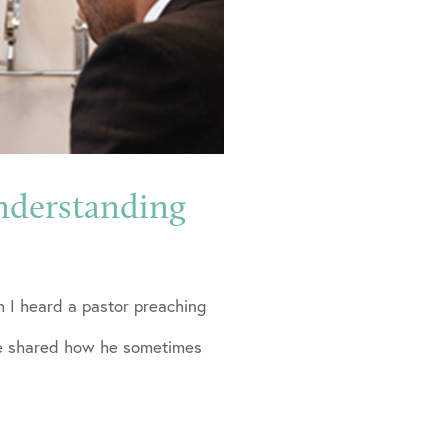
nderstanding
 I heard a pastor preaching
 He shared how he sometimes