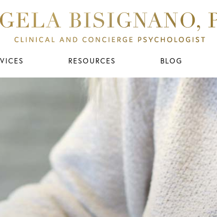
VICES
RESOURCES
BLOG