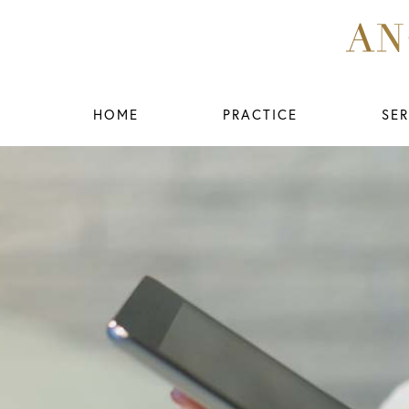
HOME
PRACTICE
SER