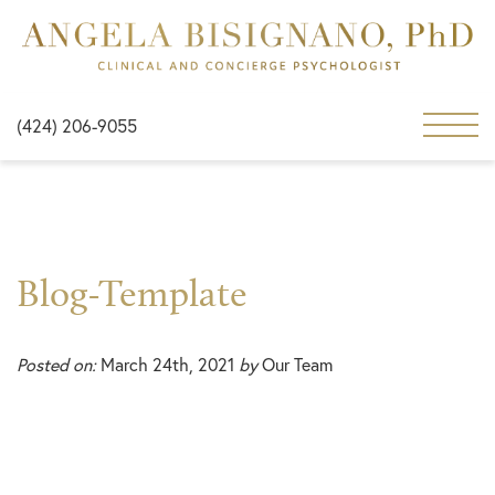
(424) 206-9055
Blog-Template
Posted on:
March 24th, 2021
by
Our Team