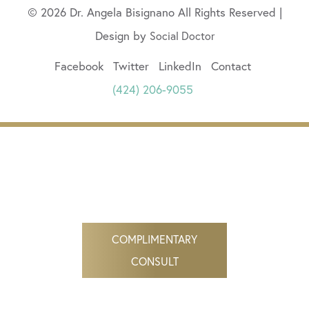
© 2026 Dr. Angela Bisignano All Rights Reserved |
Design by
Social Doctor
Facebook
Twitter
LinkedIn
Contact
(424) 206-9055
COMPLIMENTARY
CONSULT