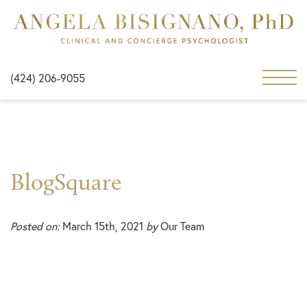
(424) 206-9055
BlogSquare
Posted on:
March 15th, 2021
by
Our Team