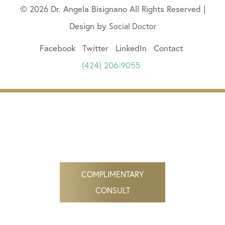
© 2026 Dr. Angela Bisignano All Rights Reserved |
Design by
Social Doctor
Facebook
Twitter
LinkedIn
Contact
(424) 206-9055
COMPLIMENTARY
CONSULT