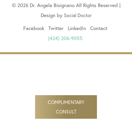
© 2026 Dr. Angela Bisignano All Rights Reserved |
Design by
Social Doctor
Facebook
Twitter
LinkedIn
Contact
(424) 206-9055
COMPLIMENTARY
CONSULT