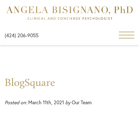
(424) 206-9055
BlogSquare
Posted on:
March 11th, 2021
by
Our Team