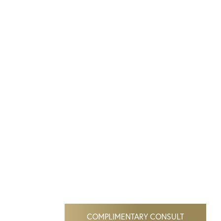
COMPLIMENTARY CONSULT