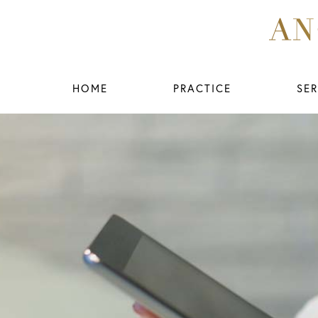
HOME
PRACTICE
SER