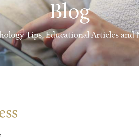
Blog
hology Tips, Educational Articles and
ess
m