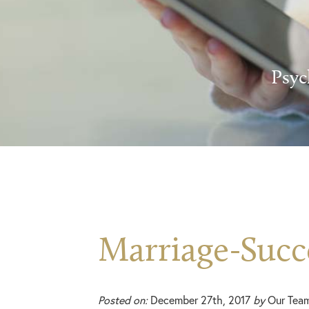
Psyc
Marriage-Succ
Posted on:
December 27th, 2017
by
Our Tea