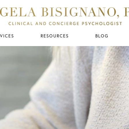
VICES
RESOURCES
BLOG