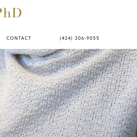
CONTACT
(424) 206-9055