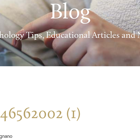
Blog
hology Tips, Educational Articles and
46562002 (1)
ignano