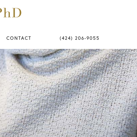
CONTACT
(424) 206-9055