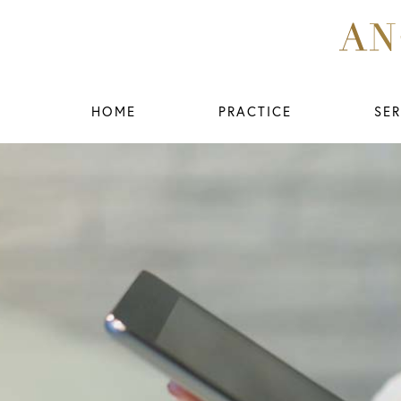
HOME
PRACTICE
SER