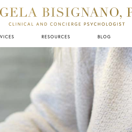
VICES
RESOURCES
BLOG