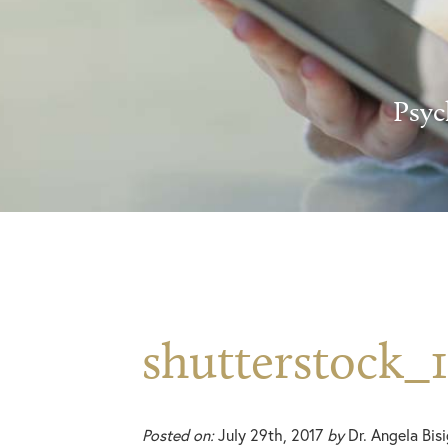
Psyc
shutterstock_1
Posted on:
July 29th, 2017
by
Dr. Angela Bis