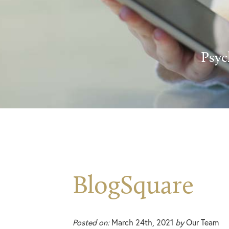
Psyc
BlogSquare
Posted on:
March 24th, 2021
by
Our Team