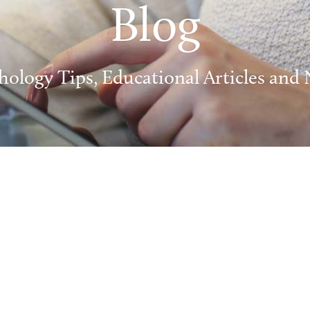
Blog
hology Tips, Educational Articles and