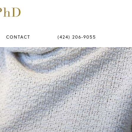
CONTACT
(424) 206-9055