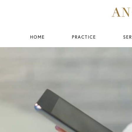
HOME
PRACTICE
SER