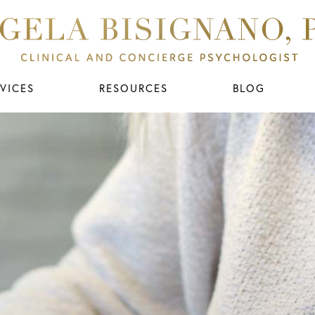
VICES
RESOURCES
BLOG