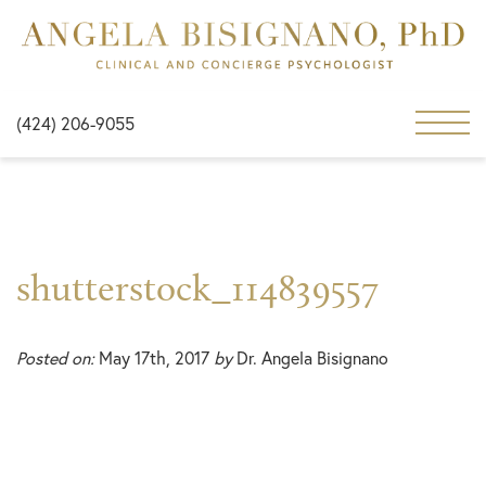
(424) 206-9055
shutterstock_114839557
Posted on:
May 17th, 2017
by
Dr. Angela Bisignano