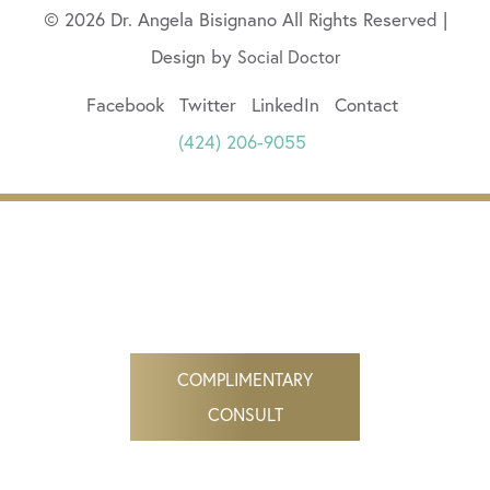
© 2026 Dr. Angela Bisignano All Rights Reserved |
Design by
Social Doctor
Facebook
Twitter
LinkedIn
Contact
(424) 206-9055
COMPLIMENTARY
CONSULT