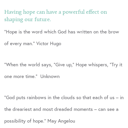
Having hope can have a powerful effect on
shaping our future.
“Hope is the word which God has written on the brow
of every man.” Victor Hugo
“When the world says, “Give up,” Hope whispers, “Try it
one more time.” Unknown
“God puts rainbows in the clouds so that each of us – in
the dreariest and most dreaded moments – can see a
possibility of hope.” May Angelou