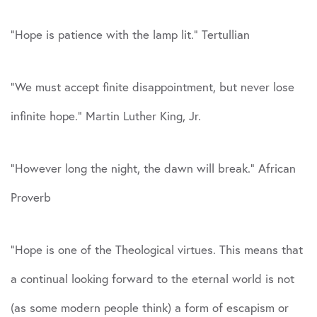
“Hope is patience with the lamp lit.” Tertullian
“We must accept finite disappointment, but never lose
infinite hope.” Martin Luther King, Jr.
“However long the night, the dawn will break.” African
Proverb
“Hope is one of the Theological virtues. This means that
a continual looking forward to the eternal world is not
(as some modern people think) a form of escapism or