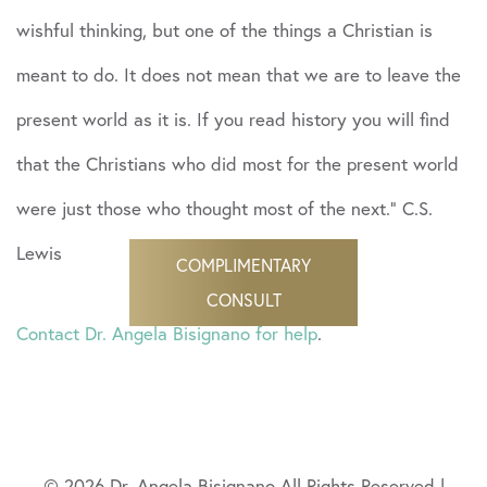
wishful thinking, but one of the things a Christian is
meant to do. It does not mean that we are to leave the
present world as it is. If you read history you will find
that the Christians who did most for the present world
were just those who thought most of the next.” C.S.
Lewis
COMPLIMENTARY
CONSULT
Contact Dr. Angela Bisignano for help
.
© 2026 Dr. Angela Bisignano All Rights Reserved |