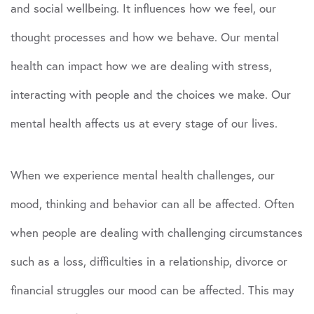
and social wellbeing. It influences how we feel, our
thought processes and how we behave. Our mental
health can impact how we are dealing with stress,
interacting with people and the choices we make. Our
mental health affects us at every stage of our lives.
When we experience mental health challenges, our
mood, thinking and behavior can all be affected. Often
when people are dealing with challenging circumstances
such as a loss, difficulties in a relationship, divorce or
financial struggles our mood can be affected. This may