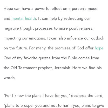
Hope can have a powerful effect on a person’s mood
and
mental health
. It can help by redirecting our
negative thought processes to more positive ones;
impacting our emotions. It can also influence our outlook
on the future. For many, the promises of God offer
hope
.
One of my favorite quotes from the Bible comes from
the Old Testament prophet, Jeremiah. Here we find his
words,
“For I know the plans I have for you,” declares the Lord,
“plans to prosper you and not to harm you, plans to give