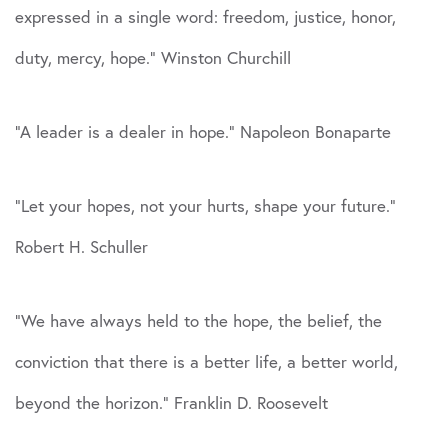
expressed in a single word: freedom, justice, honor,
duty, mercy, hope.” Winston Churchill
“A leader is a dealer in hope.” Napoleon Bonaparte
“Let your hopes, not your hurts, shape your future.”
Robert H. Schuller
“We have always held to the hope, the belief, the
conviction that there is a better life, a better world,
beyond the horizon.” Franklin D. Roosevelt