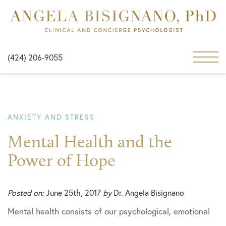
(424) 206-9055
ANXIETY AND STRESS
Mental Health and the
Power of Hope
Posted on:
June 25th, 2017
by
Dr. Angela Bisignano
Mental health consists of our psychological, emotional