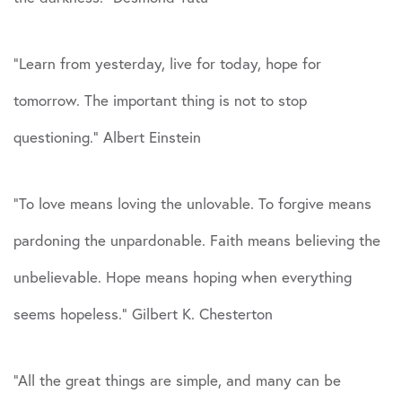
“Learn from yesterday, live for today, hope for
tomorrow. The important thing is not to stop
questioning.” Albert Einstein
“To love means loving the unlovable. To forgive means
pardoning the unpardonable. Faith means believing the
unbelievable. Hope means hoping when everything
seems hopeless.” Gilbert K. Chesterton
“All the great things are simple, and many can be