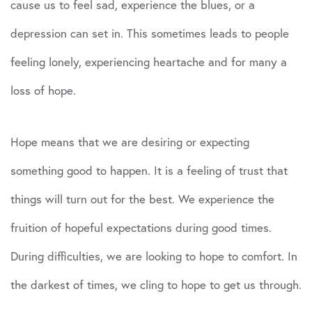
cause us to feel sad, experience the blues, or a
depression can set in. This sometimes leads to people
feeling lonely, experiencing heartache and for many a
loss of hope.
Hope means that we are desiring or expecting
something good to happen. It is a feeling of trust that
things will turn out for the best. We experience the
fruition of hopeful expectations during good times.
During difficulties, we are looking to hope to comfort. In
the darkest of times, we cling to hope to get us through.