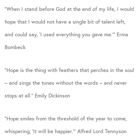
“When I stand before God at the end of my life, I would
hope that I would not have a single bit of talent left,
and could say, ‘I used everything you gave me.'” Erma
Bombeck
“Hope is the thing with feathers that perches in the soul
– and sings the tunes without the words – and never
stops at all.” Emily Dickinson
“Hope smiles from the threshold of the year to come,
whispering, ‘It will be happier.'” Alfred Lord Tennyson