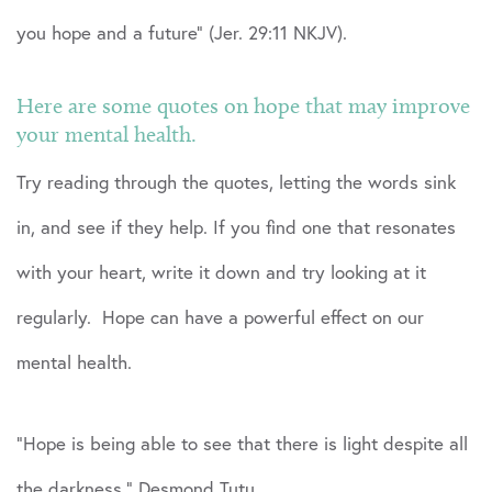
you hope and a future” (Jer. 29:11 NKJV).
Here are some quotes on hope that may improve
your mental health.
Try reading through the quotes, letting the words sink
in, and see if they help. If you find one that resonates
with your heart, write it down and try looking at it
regularly. Hope can have a powerful effect on our
mental health.
“Hope is being able to see that there is light despite all
the darkness.” Desmond Tutu