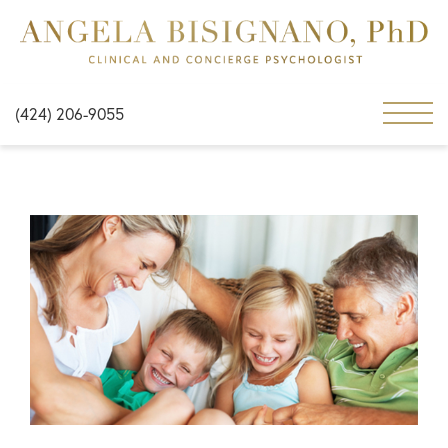
(424) 206-9055