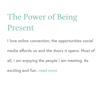
The Power of Being
Present
I love online connection; the opportunities social
media affords us and the doors it opens. Most of
all, I am enjoying the people I am meeting. As
exciting and fun
...read more