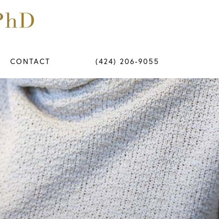
CONTACT
(424) 206-9055