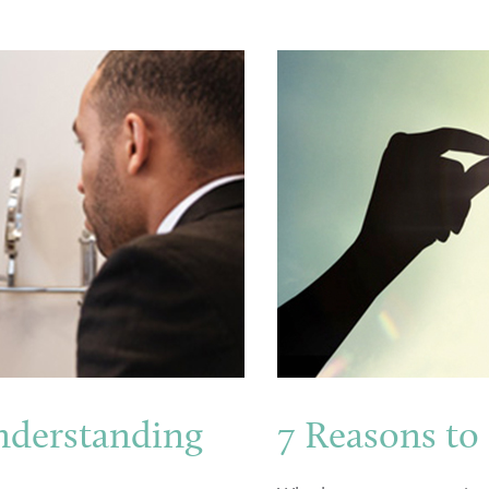
nderstanding
7 Reasons to