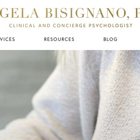
VICES
RESOURCES
BLOG