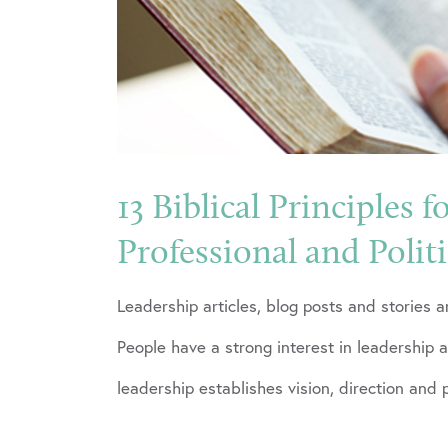
13 Biblical Principles f
Professional and Polit
Leadership articles, blog posts and stories 
People have a strong interest in leadership 
leadership establishes vision, direction and 