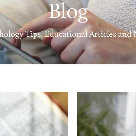
Blog
hology Tips, Educational Articles and