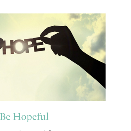
 Be Hopeful