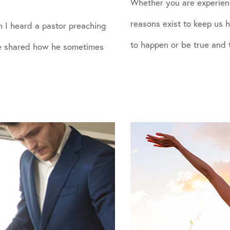
Whether you are experien
reasons exist to keep us
 I heard a pastor preaching
to happen or be true and 
 He shared how he sometimes