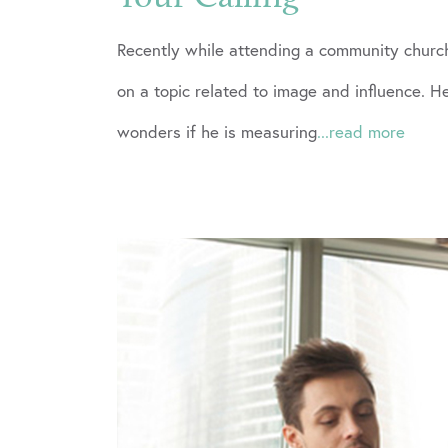
Recently while attending a community church
on a topic related to image and influence.
wonders if he is measuring
...read more