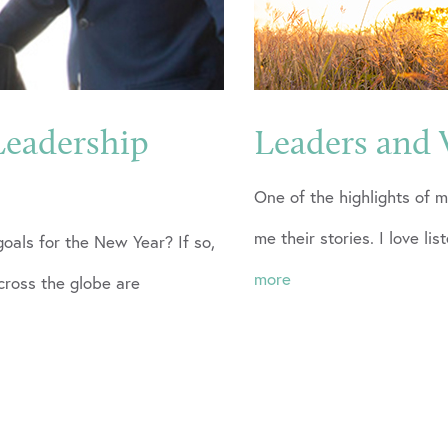
Leadership
Leaders and 
One of the highlights of m
me their stories. I love lis
goals for the New Year? If so,
more
ross the globe are