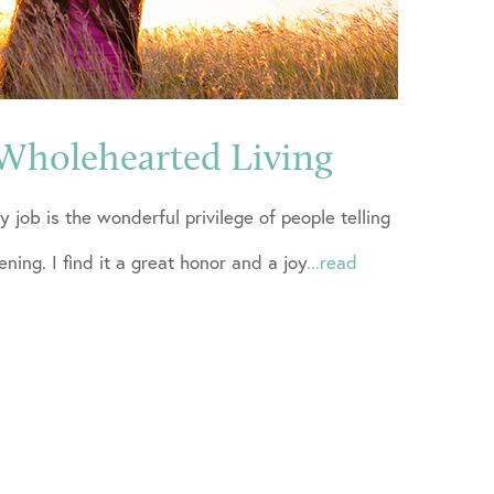
Wholehearted Living
y job is the wonderful privilege of people telling
tening. I find it a great honor and a joy
...read