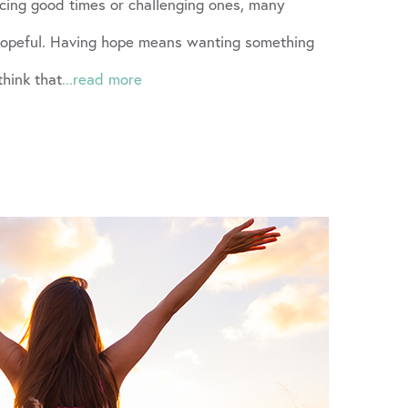
cing good times or challenging ones, many
 hopeful. Having hope means wanting something
think that
...read more