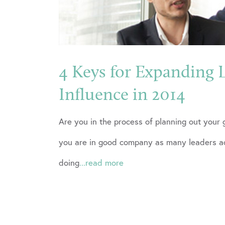
4 Keys for Expanding 
Influence in 2014
Are you in the process of planning out your 
you are in good company as many leaders ac
doing
...read more