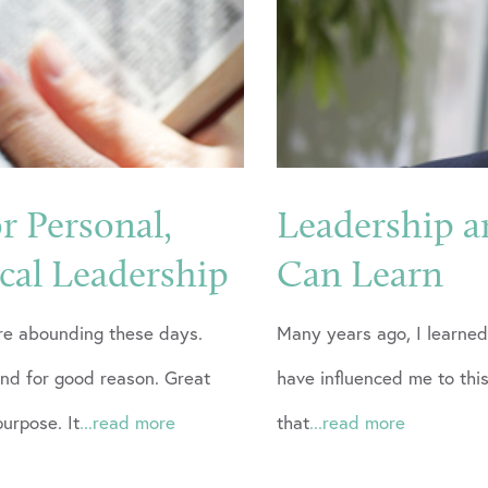
or Personal,
Leadership a
ical Leadership
Can Learn
are abounding these days.
Many years ago, I learned
and for good reason. Great
have influenced me to this
purpose. It
...read more
that
...read more