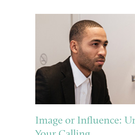
Image or Influence: U
Your Calling