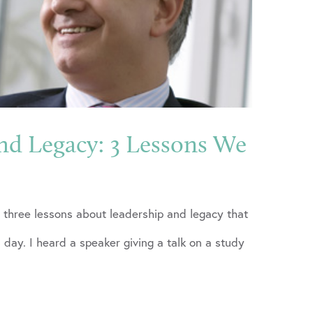
nd Legacy: 3 Lessons We
 three lessons about leadership and legacy that
 day. I heard a speaker giving a talk on a study