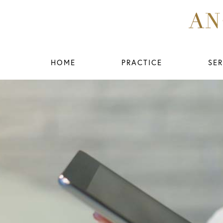
HOME
PRACTICE
SER