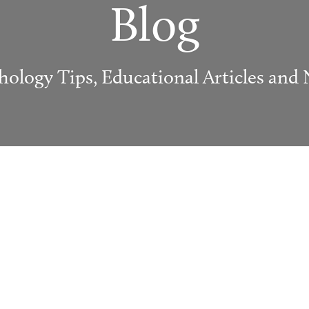
Blog
hology Tips, Educational Articles and