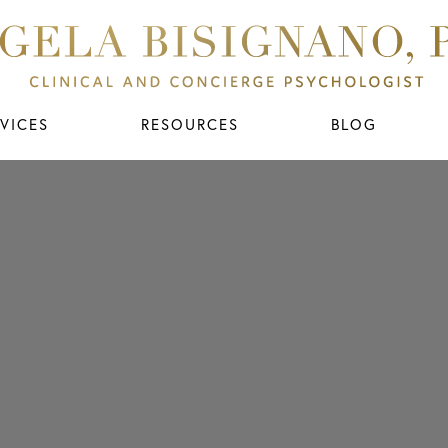
VICES
RESOURCES
BLOG