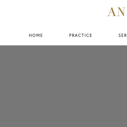
HOME
PRACTICE
SER