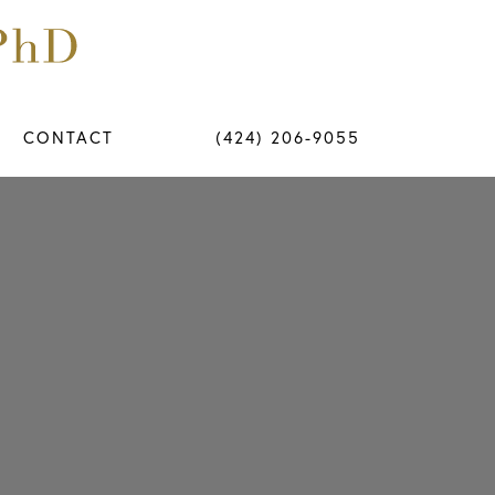
CONTACT
(424) 206-9055