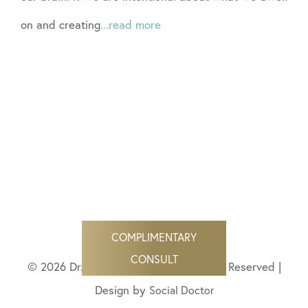
on and creating
...read more
COMPLIMENTARY
CONSULT
© 2026 Dr. Angela Bisignano All Rights Reserved |
Design by
Social Doctor