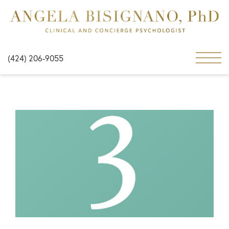
(424) 206-9055