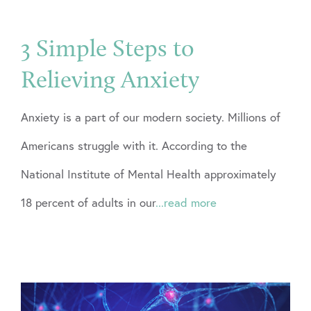
3 Simple Steps to
Relieving Anxiety
Anxiety is a part of our modern society. Millions of
Americans struggle with it. According to the
National Institute of Mental Health approximately
18 percent of adults in our
...read more