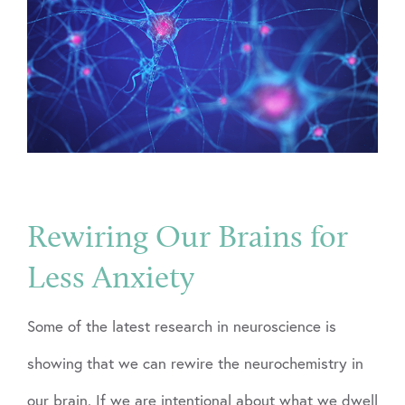
Rewiring Our Brains for
Less Anxiety
Some of the latest research in neuroscience is
showing that we can rewire the neurochemistry in
our brain. If we are intentional about what we dwell