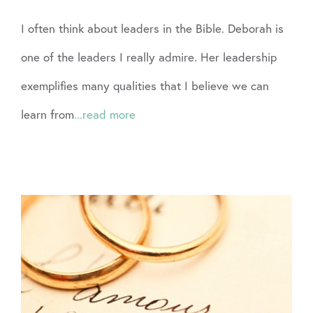
I often think about leaders in the Bible. Deborah is
one of the leaders I really admire. Her leadership
exemplifies many qualities that I believe we can
learn from
...read more