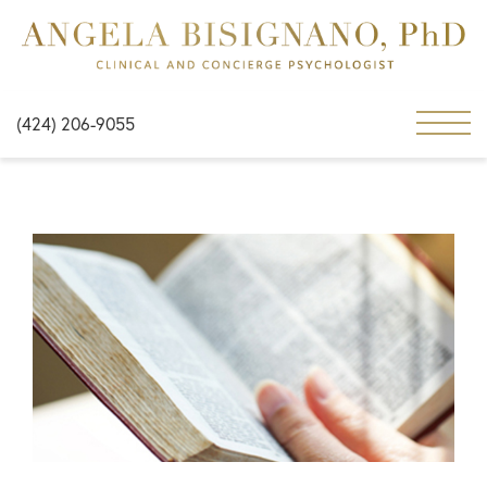
(424) 206-9055