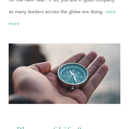
as many leaders across the globe are doing
...read
more