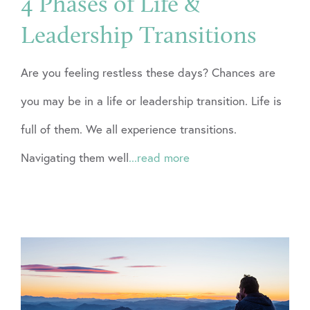
4 Phases of Life &
Leadership Transitions
Are you feeling restless these days? Chances are
you may be in a life or leadership transition. Life is
full of them. We all experience transitions.
Navigating them well
...read more