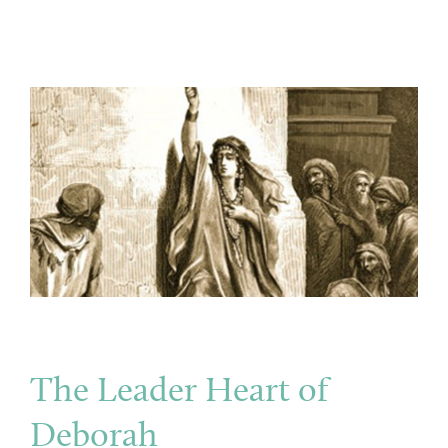
The Leader Heart of
Deborah