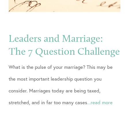
Leaders and Marriage:
The 7 Question Challenge
What is the pulse of your marriage? This may be
the most important leadership question you
consider. Marriages today are being taxed,
stretched, and in far too many cases
...read more