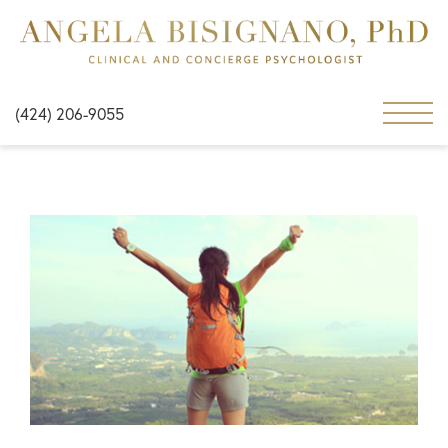
(424) 206-9055