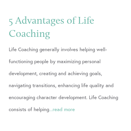
5 Advantages of Life
Coaching
Life Coaching generally involves helping well-
functioning people by maximizing personal
development, creating and achieving goals,
navigating transitions, enhancing life quality and
encouraging character development. Life Coaching
consists of helping
...read more