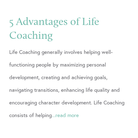
5 Advantages of Life
Coaching
Life Coaching generally involves helping well-
functioning people by maximizing personal
development, creating and achieving goals,
navigating transitions, enhancing life quality and
encouraging character development. Life Coaching
consists of helping
...read more