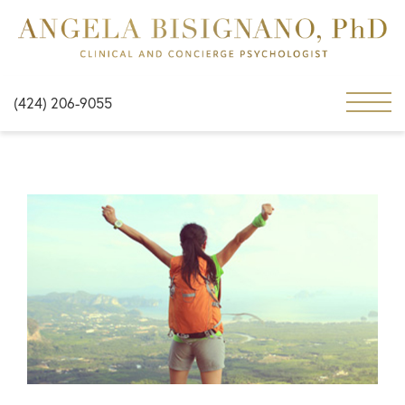
(424) 206-9055