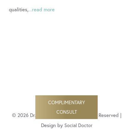
qualities,
...read more
COMPLIMENTARY
CONSULT
© 2026 Dr. Angela Bisignano All Rights Reserved |
Design by
Social Doctor