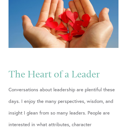
The Heart of a Leader
Conversations about leadership are plentiful these
days. I enjoy the many perspectives, wisdom, and
insight I glean from so many leaders. People are
interested in what attributes, character