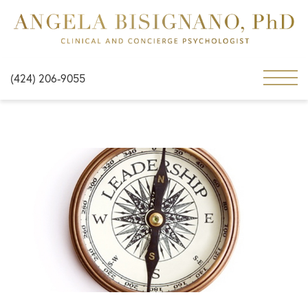
(424) 206-9055