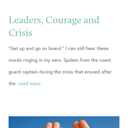
Leaders, Courage and
Crisis
“Get up and go on board.” I can still hear these
words ringing in my ears. Spoken from the coast
guard captain during the crisis that ensued after
the
...read more