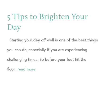
5 Tips to Brighten Your
Day
Starting your day off well is one of the best things
you can do, especially if you are experiencing
challenging times. So before your feet hit the
floor
...read more