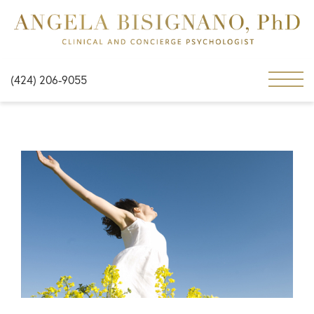
(424) 206-9055