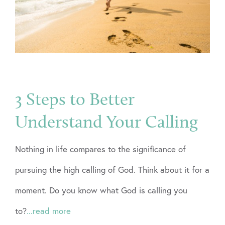
3 Steps to Better
Understand Your Calling
Nothing in life compares to the significance of
pursuing the high calling of God. Think about it for a
moment. Do you know what God is calling you
to?
...read more