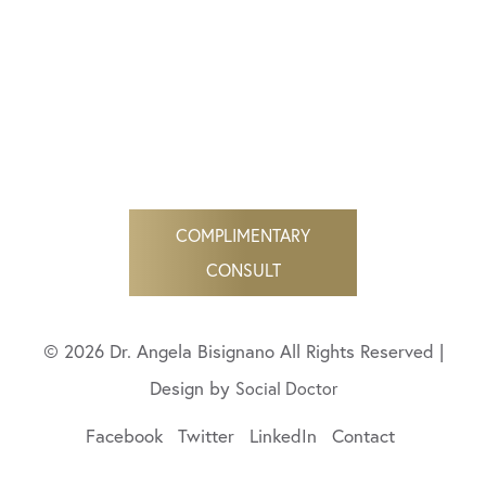
COMPLIMENTARY
CONSULT
© 2026 Dr. Angela Bisignano All Rights Reserved |
Design by
Social Doctor
Facebook
Twitter
LinkedIn
Contact
(424) 206-9055