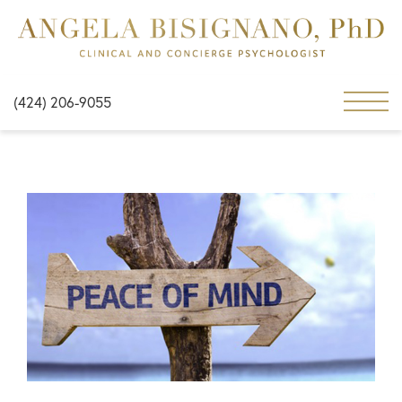
(424) 206-9055