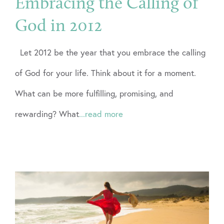
Embracing the Calling of
God in 2012
Let 2012 be the year that you embrace the calling
of God for your life. Think about it for a moment.
What can be more fulfilling, promising, and
rewarding? What
...read more