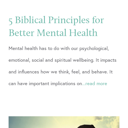
5 Biblical Principles for
Better Mental Health
Mental health has to do with our psychological,
emotional, social and spiritual wellbeing. It impacts
and influences how we think, feel, and behave. It
can have important implications on
...read more