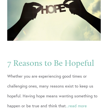
7 Reasons to Be Hopeful
Whether you are experiencing good times or
challenging ones, many reasons exist to keep us
hopeful. Having hope means wanting something to
happen or be true and think that
...read more