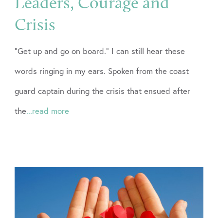
Leaders, Courage and
Crisis
“Get up and go on board.” I can still hear these
words ringing in my ears. Spoken from the coast
guard captain during the crisis that ensued after
the
...read more