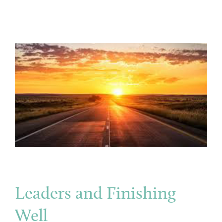
Leaders and Finishing
Well