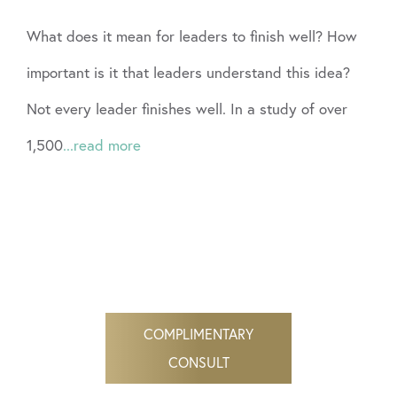
What does it mean for leaders to finish well? How
important is it that leaders understand this idea?
Not every leader finishes well. In a study of over
1,500
...read more
COMPLIMENTARY
CONSULT