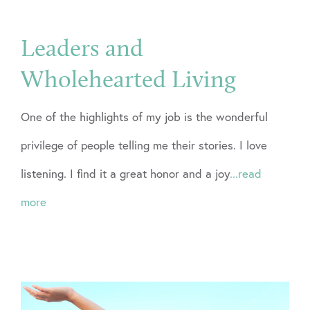
Leaders and
Wholehearted Living
One of the highlights of my job is the wonderful
privilege of people telling me their stories. I love
listening. I find it a great honor and a joy
...read
more