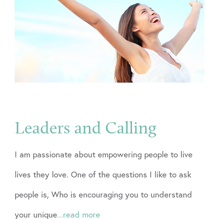
Leaders and Calling
I am passionate about empowering people to live
lives they love. One of the questions I like to ask
people is, Who is encouraging you to understand
your unique
...read more