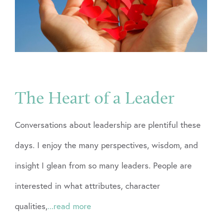
The Heart of a Leader
Conversations about leadership are plentiful these
days. I enjoy the many perspectives, wisdom, and
insight I glean from so many leaders. People are
interested in what attributes, character
qualities,
...read more