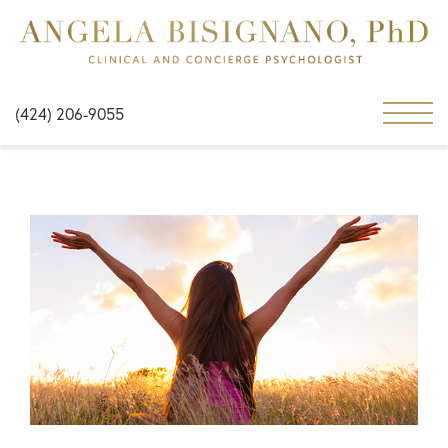
(424) 206-9055