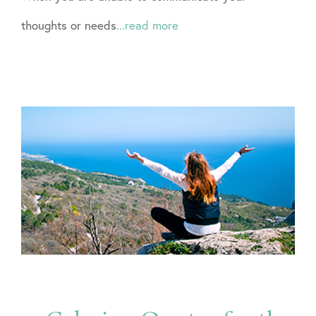
thoughts or needs
...read more