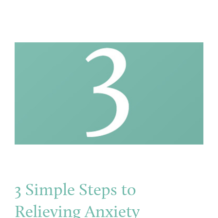
3 Simple Steps to
Relieving Anxiety