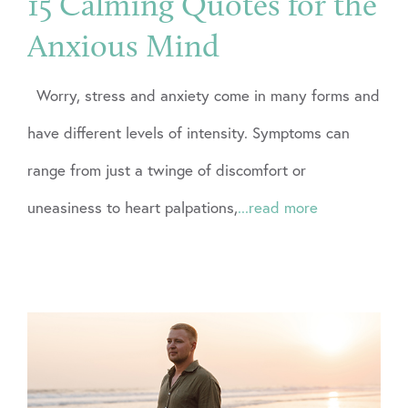
15 Calming Quotes for the
Anxious Mind
Worry, stress and anxiety come in many forms and
have different levels of intensity. Symptoms can
range from just a twinge of discomfort or
uneasiness to heart palpations,
...read more