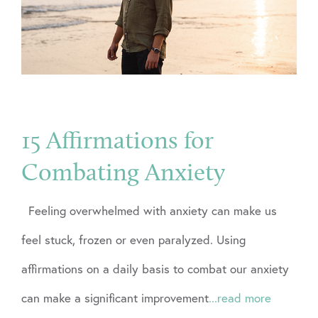
15 Affirmations for
Combating Anxiety
Feeling overwhelmed with anxiety can make us
feel stuck, frozen or even paralyzed. Using
affirmations on a daily basis to combat our anxiety
can make a significant improvement
...read more