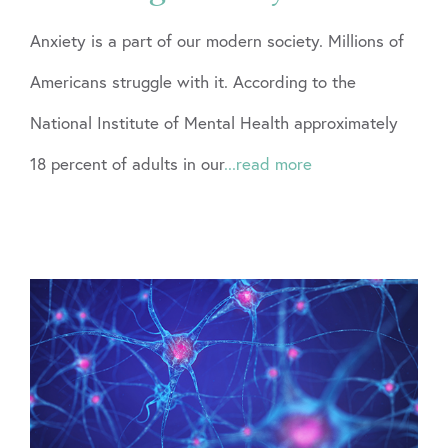
Anxiety is a part of our modern society. Millions of
Americans struggle with it. According to the
National Institute of Mental Health approximately
18 percent of adults in our
...read more