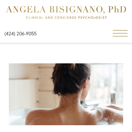
(424) 206-9055