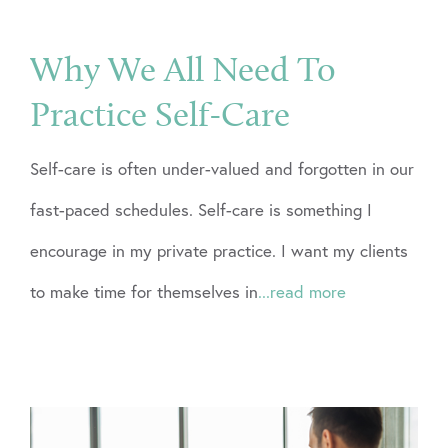
Why We All Need To
Practice Self-Care
Self-care is often under-valued and forgotten in our
fast-paced schedules. Self-care is something I
encourage in my private practice. I want my clients
to make time for themselves in
...read more