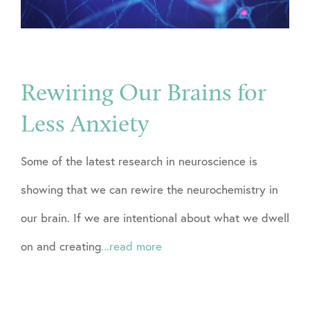
Rewiring Our Brains for
Less Anxiety
Some of the latest research in neuroscience is
showing that we can rewire the neurochemistry in
our brain. If we are intentional about what we dwell
on and creating
...read more